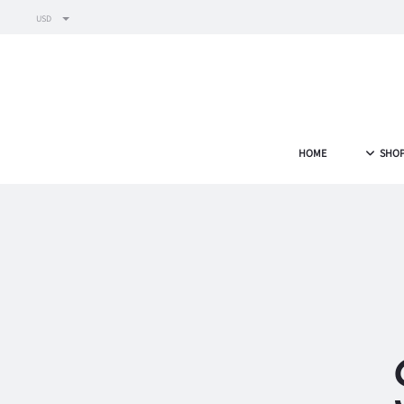
USD
HOME
SHO