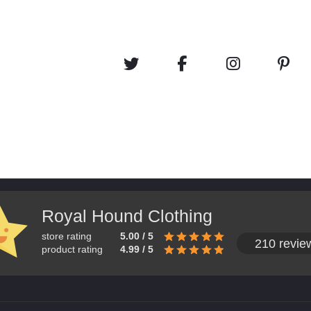
Royal Hound Clothing
store rating
5.00 / 5
210 revie
product rating
4.99 / 5