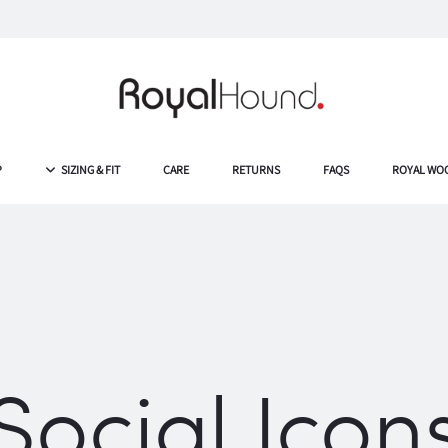
P
SIZING & FIT
CARE
RETURNS
FAQS
ROYAL WO
Social Icon