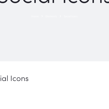
Home
Elements
Social Icons
ial Icons