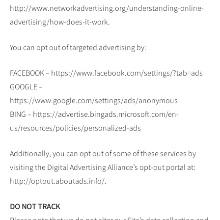
http://www.networkadvertising.org/understanding-online-
advertising/how-does-it-work.
You can opt out of targeted advertising by:
FACEBOOK – https://www.facebook.com/settings/?tab=ads
GOOGLE –
https://www.google.com/settings/ads/anonymous
BING – https://advertise.bingads.microsoft.com/en-
us/resources/policies/personalized-ads
Additionally, you can opt out of some of these services by
visiting the Digital Advertising Alliance’s opt-out portal at:
http://optout.aboutads.info/.
DO NOT TRACK