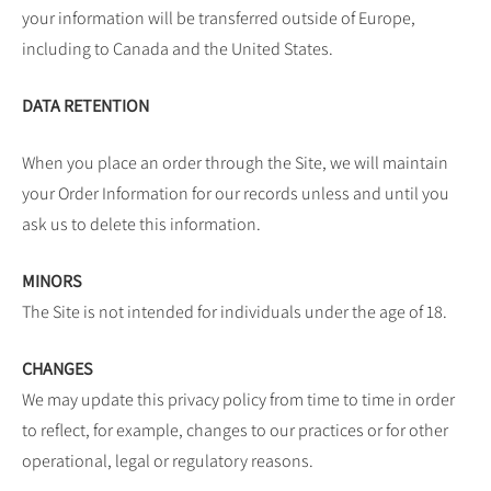
your information will be transferred outside of Europe,
including to Canada and the United States.
DATA RETENTION
When you place an order through the Site, we will maintain
your Order Information for our records unless and until you
ask us to delete this information.
MINORS
The Site is not intended for individuals under the age of 18.
CHANGES
We may update this privacy policy from time to time in order
to reflect, for example, changes to our practices or for other
operational, legal or regulatory reasons.