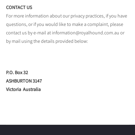
CONTACT US
For more information about our privacy practices, if you have
questions, or if you would like to make a complaint, please
contact us by e-mail at information@royalhound.com.au or
by mail using the details provided below:
P.O. Box 32
ASHBURTON 3147
Victoria Australia