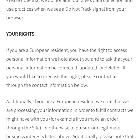
Please note that we do not alter our Site’s data collection and
use practices when we see a Do Not Track signal from your
browser.
YOUR RIGHTS
If you are a European resident, you have the right to access
personal information we hold about you and to ask that your
personal information be corrected, updated, or deleted. If
you would like to exercise this right, please contact us
through the contact information below.
Additionally, if you are a European resident we note that we
are processing your information in order to fulfill contracts we
might have with you (for example if you make an order
through the Site), or otherwise to pursue our legitimate
business interests listed above. Additionally, please note that