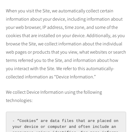
When you visit the Site, we automatically collect certain
information about your device, including information about
your web browser, IP address, time zone, and some of the
cookies that are installed on your device. Additionally, as you
browse the Site, we collect information about the individual
web pages or products that you view, what websites or search
terms referred you to the Site, and information about how
you interact with the Site. We refer to this automatically-
collected information as “Device Information.”
We collect Device Information using the following
technologies:
- “Cookies” are data files that are placed on 
your device or computer and often include an 