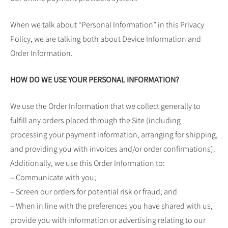
When we talk about “Personal Information” in this Privacy
Policy, we are talking both about Device Information and
Order Information.
HOW DO WE USE YOUR PERSONAL INFORMATION?
We use the Order Information that we collect generally to
fulfill any orders placed through the Site (including
processing your payment information, arranging for shipping,
and providing you with invoices and/or order confirmations).
Additionally, we use this Order Information to:
– Communicate with you;
– Screen our orders for potential risk or fraud; and
– When in line with the preferences you have shared with us,
provide you with information or advertising relating to our