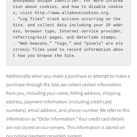
anonymous unique identifier. For more informa
tion about cookies, and how to disable cookie
s, visit http://www.allaboutcookies.org.

- “Log files” track actions occurring on the 
Site, and collect data including your IP addr
ess, browser type, Internet service provider, 
referring/exit pages, and date/time stamps.

- “Web beacons,” “tags,” and “pixels” are ele
ctronic files used to record information abou
t how you browse the Site.
Additionally when you make a purchase or attempt to make a
purchase through the Site, we collect certain information
from you, including your name, billing address, shipping
address, payment information (including credit card
numbers), email address, and phone number. We refer to this
information as “Order Information.” Your credit card details
are not stored on our servers. This information is stored on
our online payment providers system.