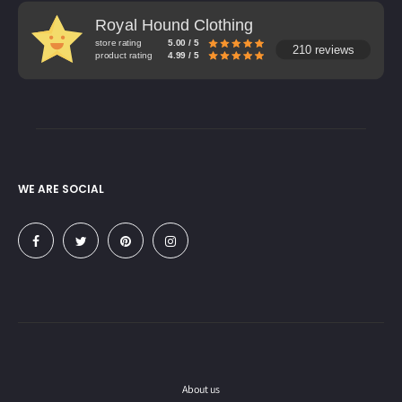
Royal Hound Clothing
store rating
5.00 / 5
210 reviews
product rating
4.99 / 5
WE ARE SOCIAL
About us