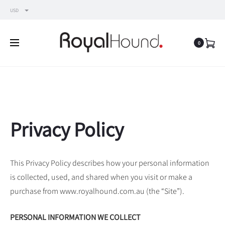
USD
0
Privacy Policy
This Privacy Policy describes how your personal information
is collected, used, and shared when you visit or make a
purchase from www.royalhound.com.au (the “Site”).
PERSONAL INFORMATION WE COLLECT