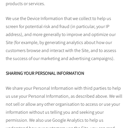
products or services.
We use the Device Information that we collect to help us
screen for potential risk and fraud (in particular, your IP
address), and more generally to improve and optimize our
Site (for example, by generating analytics about how our
customers browse and interact with the Site, and to assess
the success of our marketing and advertising campaigns).
SHARING YOUR PERSONAL INFORMATION
We share your Personal Information with third parties to help
us use your Personal Information, as described above. We will
not sell or allow any other organisation to access or use your
information without us telling you and seeking your
permission. We also use Google Analytics to help us