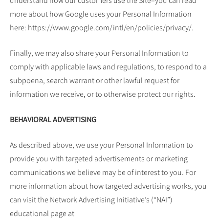
understand how our customers use the Site–you can read
more about how Google uses your Personal Information
here: https://www.google.com/intl/en/policies/privacy/.
Finally, we may also share your Personal Information to
comply with applicable laws and regulations, to respond to a
subpoena, search warrant or other lawful request for
information we receive, or to otherwise protect our rights.
BEHAVIORAL ADVERTISING
As described above, we use your Personal Information to
provide you with targeted advertisements or marketing
communications we believe may be of interest to you. For
more information about how targeted advertising works, you
can visit the Network Advertising Initiative’s (“NAI”)
educational page at