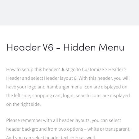
Header V6 - Hidden Menu
How to setup this header? Just go to Customize > Header >
Header and select Header layout 6. With this header, you will
have your logo and hamburger menu icon are displayed on
the left side; shopping cart, login, search icons are displayed
on the right side.
Please remember with all header layouts, you can select
header background from two options – white or transparent.
And you can select header text color as well.