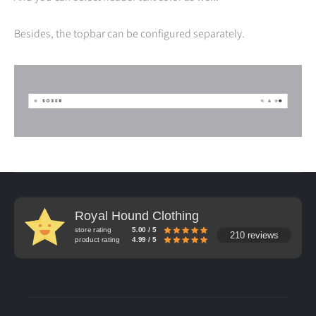
Besides, the topbar can be configured separately.
Royal Hound Clothing
store rating
5.00 / 5
210 reviews
product rating
4.99 / 5