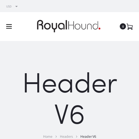
USD
0
Header
V6
Home
Headers
Header V6