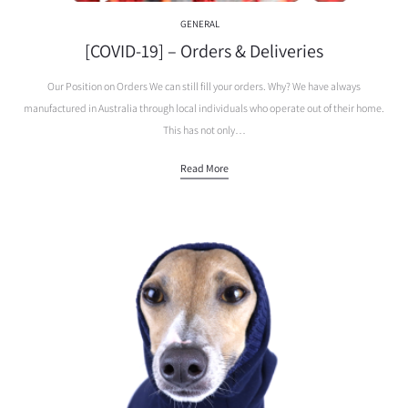
GENERAL
[COVID-19] – Orders & Deliveries
Our Position on Orders We can still fill your orders. Why? We have always
manufactured in Australia through local individuals who operate out of their home.
This has not only…
Read More