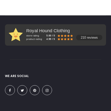
Royal Hound Clothing
store rating
5.00 / 5
210 reviews
product rating
4.99 / 5
WE ARE SOCIAL