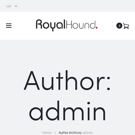
USD
0
Author:
admin
Home
Author Archives:
admin