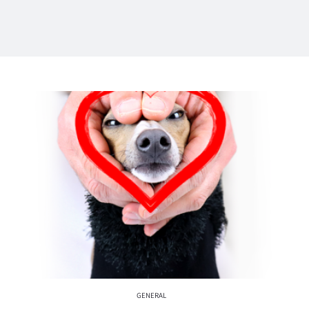
GENERAL