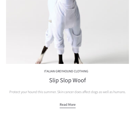
ITALIAN GREYHOUND CLOTHING
Slip Slop Woof
Protect your hound this summer. Skin cancer does affect dogs as well as humans.
Read More