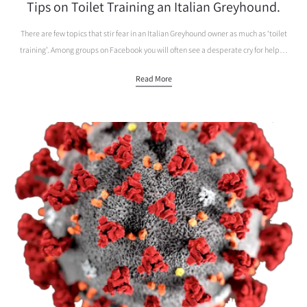
Tips on Toilet Training an Italian Greyhound.
There are few topics that stir fear in an Italian Greyhound owner as much as ‘toilet
training’. Among groups on Facebook you will often see a desperate cry for help…
Read More