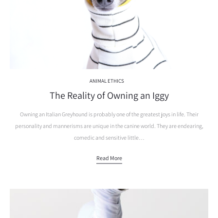
ANIMAL ETHICS
The Reality of Owning an Iggy
Owning an Italian Greyhound is probably one of the greatest joys in life. Their
personality and mannerisms are unique in the canine world. They are endearing,
comedic and sensitive little…
Read More