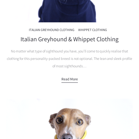
ITALIAN GREYHOUND CLOTHING
WHIPPET CLOTHING
Italian Greyhound & Whippet Clothing
No matter what type of sighthound you have, you’ll come to quickly realise that
clothing for this personality-packed breed is not optional. The lean and sleek profile
of most sighthounds…
Read More